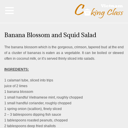
Banana Blossom and Squid Salad
The banana blossom which is the gorgeous, crimson, tapered bud at the end
of a cluster of bananas is eaten as a vegetable. It can be boiled or stewed
often in coconut milk, or it’s served thinly sliced into salads.
INGREDIENTS:
1 calamari tube, sliced into trips
juice of 2 limes
1 banana blossom
1 small handful Vietnamese mint, roughly chopped
1 small handful coriander, roughly chopped
1 spring onion (scallion), finely sliced
2 – 3 tablespoons dipping fish sauce
1 tablespoons roasted peanuts, chopped
2 tablespoons deep fried shallots