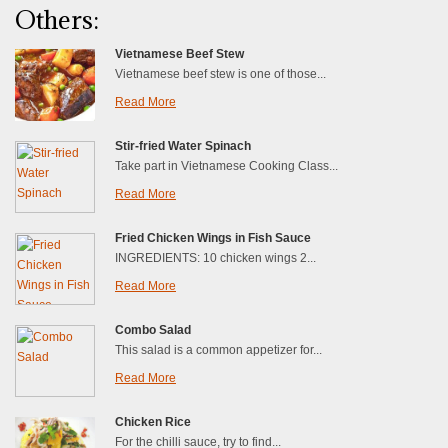
Others:
Vietnamese Beef Stew
Vietnamese beef stew is one of those...
Read More
Stir-fried Water Spinach
Take part in Vietnamese Cooking Class...
Read More
Fried Chicken Wings in Fish Sauce
INGREDIENTS: 10 chicken wings 2...
Read More
Combo Salad
This salad is a common appetizer for...
Read More
Chicken Rice
For the chilli sauce, try to find...