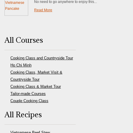
No need to go anywhere to enjoy this...
Read More
All Courses
Cooking Class and Countryside Tour
Ho Chi Minh
Cooking Class, Market Visit &
Countryside Tour
Cooking Class & Market Tour
Tailor-made Courses
Couple Cooking Class
All Recipes
Vietnamese Beef Stew