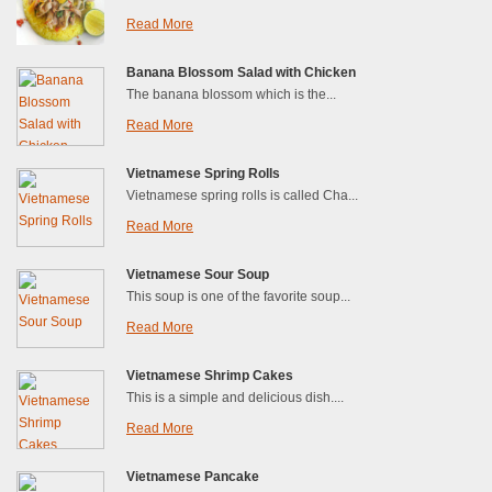
Read More
Banana Blossom Salad with Chicken
The banana blossom which is the...
Read More
Vietnamese Spring Rolls
Vietnamese spring rolls is called Cha...
Read More
Vietnamese Sour Soup
This soup is one of the favorite soup...
Read More
Vietnamese Shrimp Cakes
This is a simple and delicious dish....
Read More
Vietnamese Pancake