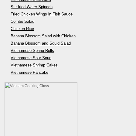
Stir-fried Water Spinach
Fried Chicken Wings in Fish Sauce
Combo Salad
Chicken Rice
Banana Blossom Salad with Chicken
Banana Blossom and Squid Salad
Vietnamese Spring Rolls
Vietnamese Sour Soup
Vietnamese Shrimp Cakes
Vietnamese Pancake