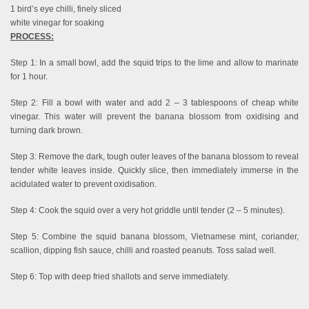
1 bird’s eye chilli, finely sliced
white vinegar for soaking
PROCESS:
Step 1: In a small bowl, add the squid trips to the lime and allow to marinate
for 1 hour.
Step 2: Fill a bowl with water and add 2 – 3 tablespoons of cheap white
vinegar. This water will prevent the banana blossom from oxidising and
turning dark brown.
Step 3: Remove the dark, tough outer leaves of the banana blossom to reveal
tender white leaves inside. Quickly slice, then immediately immerse in the
acidulated water to prevent oxidisation.
Step 4: Cook the squid over a very hot griddle until tender (2 – 5 minutes).
Step 5: Combine the squid banana blossom, Vietnamese mint, coriander,
scallion, dipping fish sauce, chilli and roasted peanuts. Toss salad well.
Step 6: Top with deep fried shallots and serve immediately.