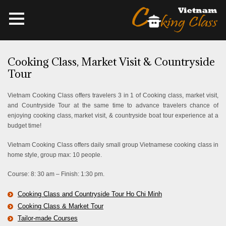
Cooking Class, Market Visit & Countryside
Tour
Vietnam Cooking Class offers travelers 3 in 1 of Cooking class, market visit,
and Countryside Tour at the same time to advance travelers chance of
enjoying cooking class, market visit, & countryside boat tour experience at a
budget time!
Vietnam Cooking Class offers daily small group Vietnamese cooking class in
home style, group max: 10 people.
Course: 8: 30 am – Finish: 1:30 pm.
Cooking Class and Countryside Tour Ho Chi Minh
Cooking Class & Market Tour
Tailor-made Courses