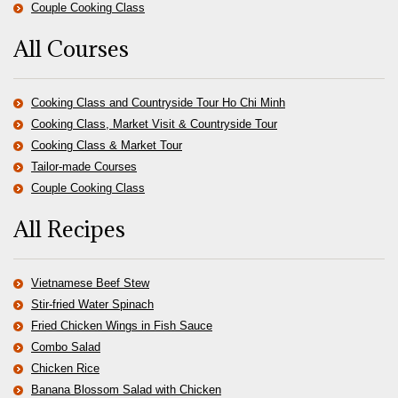
Couple Cooking Class
All Courses
Cooking Class and Countryside Tour Ho Chi Minh
Cooking Class, Market Visit & Countryside Tour
Cooking Class & Market Tour
Tailor-made Courses
Couple Cooking Class
All Recipes
Vietnamese Beef Stew
Stir-fried Water Spinach
Fried Chicken Wings in Fish Sauce
Combo Salad
Chicken Rice
Banana Blossom Salad with Chicken