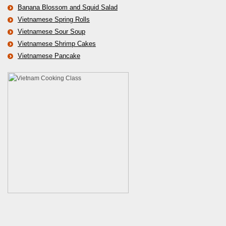
Banana Blossom and Squid Salad
Vietnamese Spring Rolls
Vietnamese Sour Soup
Vietnamese Shrimp Cakes
Vietnamese Pancake