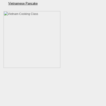
Vietnamese Pancake
Developed by
VietnamCookingClass.com