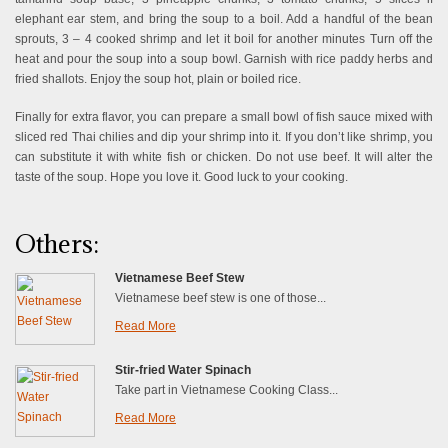
elephant ear stem, and bring the soup to a boil. Add a handful of the bean
sprouts, 3 – 4 cooked shrimp and let it boil for another minutes Turn off the
heat and pour the soup into a soup bowl. Garnish with rice paddy herbs and
fried shallots. Enjoy the soup hot, plain or boiled rice.
Finally for extra flavor, you can prepare a small bowl of fish sauce mixed with
sliced red Thai chilies and dip your shrimp into it. If you don’t like shrimp, you
can substitute it with white fish or chicken. Do not use beef. It will alter the
taste of the soup. Hope you love it. Good luck to your cooking.
Others:
Vietnamese Beef Stew
Vietnamese beef stew is one of those...
Read More
Stir-fried Water Spinach
Take part in Vietnamese Cooking Class...
Read More