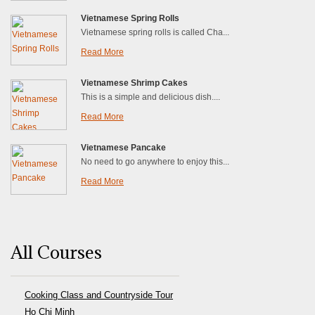
Vietnamese Spring Rolls
Vietnamese spring rolls is called Cha...
Read More
Vietnamese Shrimp Cakes
This is a simple and delicious dish....
Read More
Vietnamese Pancake
No need to go anywhere to enjoy this...
Read More
All Courses
Cooking Class and Countryside Tour
Ho Chi Minh