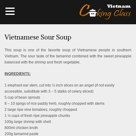
Vietnamese Sour Soup
This soup is one of the favorite soup of Vietnamese people in southern
Vietnam. The sour taste of the tamarind combined with the sweet pineapple
balanced with the shrimp and fresh vegetable.
INGREDIENTS:
1 elephant ear stem, cut into ½ inch slices on an angel (if not easily
accessible, substitute with 3 – 5 stalks of celery sliced)
5 cup of bean sprouts
8 – 10 sprigs of rice paddy herb, roughly chopped with stems
2 large ripe vine tomatoes, roughly chopped
1 ½ cups of fresh ripe pineapple chunks
100g large shrimp with shell
800ml chicken broth
200g tamarind paste