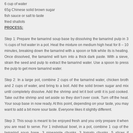
6 cup of water
65g Chinese solid brown sugar
fish sauce or salt to taste
fried shallots
PROCESS:
Step 1: Prepare the tamarind soup base by dissolving the tamarind pulp in 3
½ cups of hot water in a pot. Heat the mixture on medium high heat for 8 – 10
minutes, breaking down the tamarind with a spoon or folk while its is heating.
Once dissolved, the tamarind will turn into a thick dark paste. With a sieve,
strain the seed and pulp to extract the tamarind water. Use a spoon to press
the pulp to get more tamarind water.
Step 2: In a large pot, combine 2 cups of the tamarind water, chicken broth
and 2 cups of water, and bring to a boil. Add the solid brown sugar and mix
until completely dissolve. Add the shrimp and let it boil until it is just cooked.
Take out the shrimp and set aside so they don’t over cook. Turn off the heat.
Your soup base in now ready. At this point, depending on your taste, you may
want to add a bit more sour taste. Everyone likes it slightly different.
Step 3: This soup is meant to be enjoyed fresh and you only prepare it when
you are read to serve. For 1 individual bowl, in a pot, combine 1 cup of the
tamarind soup base, 3 pineapple chunks, 3 tomato chunks, 5 slices if