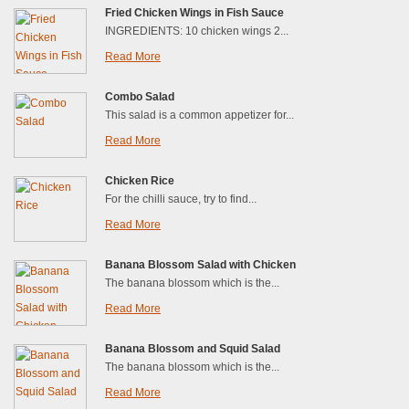
Fried Chicken Wings in Fish Sauce
INGREDIENTS: 10 chicken wings 2...
Read More
Combo Salad
This salad is a common appetizer for...
Read More
Chicken Rice
For the chilli sauce, try to find...
Read More
Banana Blossom Salad with Chicken
The banana blossom which is the...
Read More
Banana Blossom and Squid Salad
The banana blossom which is the...
Read More