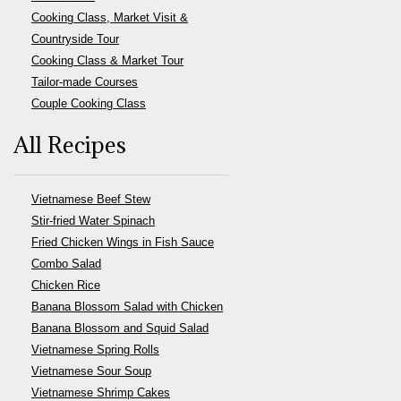
Cooking Class, Market Visit &
Countryside Tour
Cooking Class & Market Tour
Tailor-made Courses
Couple Cooking Class
All Recipes
Vietnamese Beef Stew
Stir-fried Water Spinach
Fried Chicken Wings in Fish Sauce
Combo Salad
Chicken Rice
Banana Blossom Salad with Chicken
Banana Blossom and Squid Salad
Vietnamese Spring Rolls
Vietnamese Sour Soup
Vietnamese Shrimp Cakes